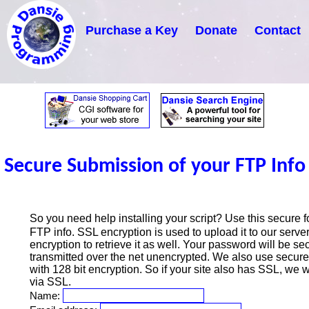
Purchase a Key
Donate
Contact
Secure Submission of your FTP Info
So you need help installing your script? Use this secure f
FTP info. SSL encryption is used to upload it to our ser
encryption to retrieve it as well. Your password will be se
transmitted over the net unencrypted. We also use secure
with 128 bit encryption. So if your site also has SSL, we wi
via SSL.
Name: