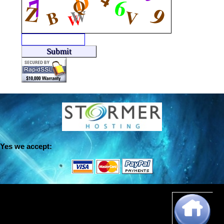
Yes we accept:
Dansie Programming,
150 Hamakua Drive #304,
Kailua, Hawaii 96734
© http://www.dansie.net