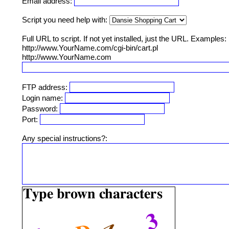
Email address:
Script you need help with:
Full URL to script. If not yet installed, just the URL. Examples:
http://www.YourName.com/cgi-bin/cart.pl
http://www.YourName.com
FTP address:
Login name:
Password:
Port:
Any special instructions?: