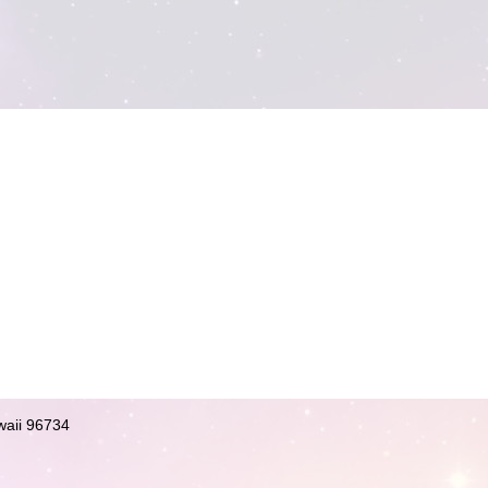
waii 96734