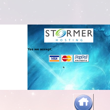
Yes we accept: