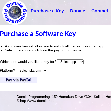
Purchase a Key
Donate
Contact
Purchase a Software Key
A software key will allow you to unlock all the features of an app.
Select the app and click on the pay button below.
Which app would you like a key for?
Platform?
Dansie Programming,
150 Hamakua Drive #304,
Kailua, Ha
© http://www.dansie.net