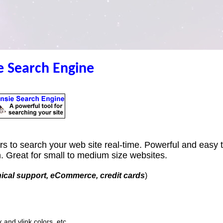
e Search Engine
tors to search your web site real-time. Powerful and easy 
n. Great for small to medium size websites.
nical support, eCommerce, credit cards
)
k and vlink colors, etc.