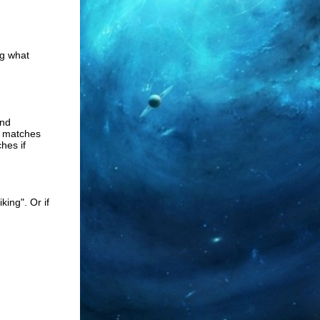
ng what
and
s matches
hes if
king". Or if