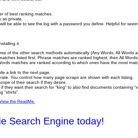
er of best ranking matches.
y as private.
 will be able to see the log with a password you define. Helpful for seei
talling it.
 three of the other search methods automatically (Any Words, All Words 
 matches listed first. Phrase matches are ranked highest, then All Word
 Words matches are ranked according to which ones have the most matc
ide a link to the next page.
curate. You control how many page scraps are shown with each listing.
ope of their search if they desire.
f they want their search for "king" to also find documents containing "vi
g "shirts".
View the ReadMe.
ie Search Engine today!