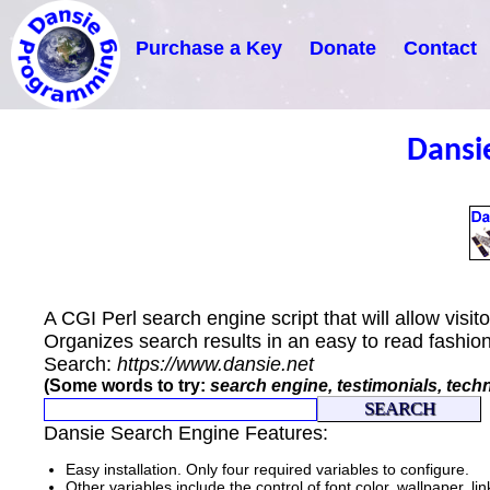
Purchase a Key
Donate
Contact
Dansi
A CGI Perl search engine script that will allow visi
Organizes search results in an easy to read fashio
Search:
https://www.dansie.net
(Some words to try:
search engine, testimonials, tech
Dansie Search Engine Features:
Easy installation. Only four required variables to configure.
Other variables include the control of font color, wallpaper, lin