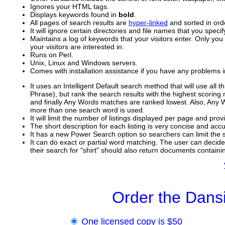
Ignores your HTML tags.
Displays keywords found in
bold
.
All pages of search results are
hyper-linked
and sorted in ord
It will ignore certain directories and file names that you specif
Maintains a log of keywords that your visitors enter. Only you
your visitors are interested in.
Runs on Perl.
Unix, Linux and Windows servers.
Comes with installation assistance if you have any problems ins
It uses an Intelligent Default search method that will use all
Phrase), but rank the search results with the highest scoring
and finally Any Words matches are ranked lowest. Also, Any
more than one search word is used.
It will limit the number of listings displayed per page and prov
The short description for each listing is very concise and ac
It has a new Power Search option so searchers can limit the sc
It can do exact or partial word matching. The user can decide i
their search for "shirt" should also return documents containin
Order the Dans
One licensed copy is $50