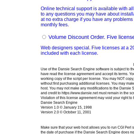
Online technical support is available with 
to any questions you may have about installat
at no extra charge if you have any problems i
monthly fees.
Volume Discount Order. Five licens
Web designers special. Five licenses at a 20
included with each license.
Use of the Dansie Search Engine software is subject to the
have read the license agreement and accept its terms. Yo
working copy of the script per license. You may NOT copy, 
without first purchasing additional licenses. You may m
host. You may not make any modifications to the Dansie Se
and credit to https://www.dansie.net must remain in the sc
Violation of this license agreement may void your right to 
Dansie Search Engine
Version 1.0 © January 15, 1998
Version 2.0 © October 11, 2001
Make sure that your web host allows you to run CGI Perl 
the date of purchase if the Dansie Search Engine does not 