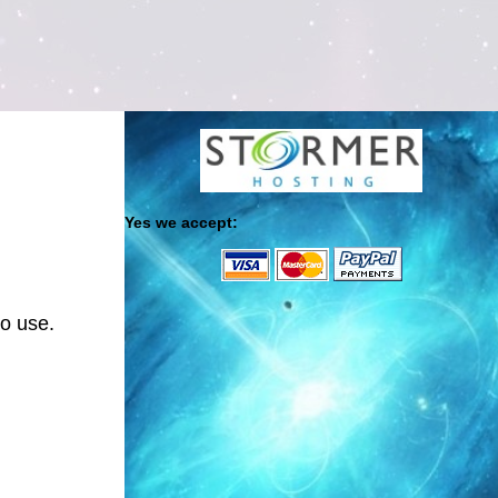
Yes we accept:
to use.