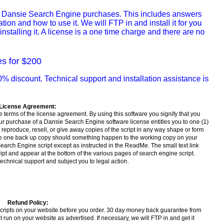
all Dansie Search Engine purchases. This includes answers
ion and how to use it. We will FTP in and install it for you
nstalling it. A license is a one time charge and there are no
es for $200
% discount. Technical support and installation assistance is
License Agreement:
 terms of the license agreement. By using this software you signify that you
ur purchase of a Dansie Search Engine software license entitles you to one (1)
reproduce, resell, or give away copies of the script in any way shape or form
ake one back up copy should something happen to the working copy on your
arch Engine script except as instructed in the ReadMe. The small text link
ript and appear at the bottom of the various pages of search engine script.
technical support and subject you to legal action.
Refund Policy:
scripts on your website before you order. 30 day money back guarantee from
run on your website as advertised. If necessary, we will FTP in and get it