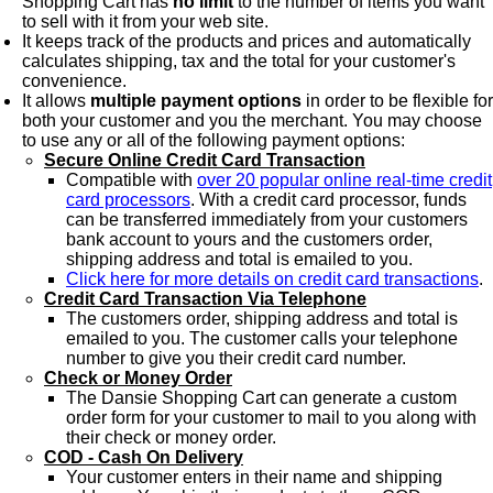
Shopping Cart has
no limit
to the number of items you want
to sell with it from your web site.
It keeps track of the products and prices and automatically
calculates shipping, tax and the total for your customer's
convenience.
It allows
multiple payment options
in order to be flexible for
both your customer and you the merchant. You may choose
to use any or all of the following payment options:
Secure Online Credit Card Transaction
Compatible with
over 20 popular online real-time credit
card processors
. With a credit card processor, funds
can be transferred immediately from your customers
bank account to yours and the customers order,
shipping address and total is emailed to you.
Click here for more details on credit card transactions
.
Credit Card Transaction Via Telephone
The customers order, shipping address and total is
emailed to you. The customer calls your telephone
number to give you their credit card number.
Check or Money Order
The Dansie Shopping Cart can generate a custom
order form for your customer to mail to you along with
their check or money order.
COD - Cash On Delivery
Your customer enters in their name and shipping