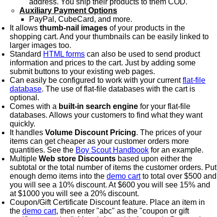
address. You ship their products to them COD.
Auxiliary Payment Options
PayPal, CubeCard, and more.
It allows
thumb-nail images
of your products in the
shopping cart. And your thumbnails can be easily linked to
larger images too.
Standard
HTML forms
can also be used to send product
information and prices to the cart. Just by adding some
submit buttons to your existing web pages.
Can easily be configured to work with your current
flat-file
database
. The use of flat-file databases with the cart is
optional.
Comes with a
built-in search engine
for your flat-file
databases. Allows your customers to find what they want
quickly.
It handles
Volume Discount Pricing
. The prices of your
items can get cheaper as your customer orders more
quantities. See the
Boy Scout Handbook
for an example.
Multiple
Web store Discounts
based upon either the
subtotal or the total number of items the customer orders. Put
enough demo items into the
demo cart
to total over $500 and
you will see a 10% discount. At $600 you will see 15% and
at $1000 you will see a 20% discount.
Coupon/Gift Certificate Discount feature. Place an item in
the
demo cart
, then enter "abc" as the "coupon or gift