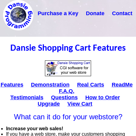
Purchase a Key
Donate
Contact
Dansie Shopping Cart Features
Features
Demonstration
Real Carts
ReadMe
F.A.Q.
Testimonials
Questions
How to Order
Upgrade
View Cart
What can it do for your webstore?
Increase your web sales!
If you have a web store, make your customers shopping