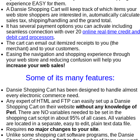
experience EASY for them.
A Dansie Shopping Cart will keep track of which items your
web store shoppers are interested in, automatically calculate
sales tax, shipping/handling and the grand total.
It has several payment options you can activate including
seamless connection with over 20
online real-time credit and
debit card processors
.
The cart can email out itemized receipts to you (the
merchant) and to your customers.
Easing the navigation and shopping experience through
your web store and reducing confusion will help you
increase your web sales!
Some of its many features:
Dansie Shopping Cart has been designed to handle almost
every electronic commerce need.
Any expert of HTML and FTP can easily set up a Dansie
Shopping Cart on their website
without any knowledge of
Perl
. There are NO variables needed to be set in the
shopping cart script in about 95% of all cases. All variables
are located in a separate, easy to edit, plain text data file.
Requires
no major changes to your site
.
Unlike some shopping cart software programs, the Dansie