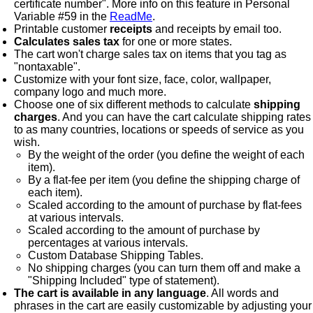
certificate number". More info on this feature in Personal
Variable #59 in the
ReadMe
.
Printable customer
receipts
and receipts by email too.
Calculates sales tax
for one or more states.
The cart won't charge sales tax on items that you tag as
"nontaxable".
Customize with your font size, face, color, wallpaper,
company logo and much more.
Choose one of six different methods to calculate
shipping
charges
. And you can have the cart calculate shipping rates
to as many countries, locations or speeds of service as you
wish.
By the weight of the order (you define the weight of each
item).
By a flat-fee per item (you define the shipping charge of
each item).
Scaled according to the amount of purchase by flat-fees
at various intervals.
Scaled according to the amount of purchase by
percentages at various intervals.
Custom Database Shipping Tables.
No shipping charges (you can turn them off and make a
"Shipping Included" type of statement).
The cart is available in any language
. All words and
phrases in the cart are easily customizable by adjusting your