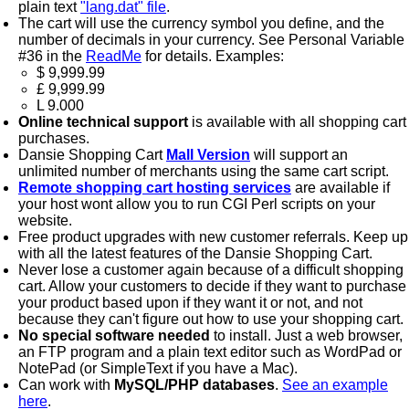
plain text
"lang.dat" file
.
The cart will use the currency symbol you define, and the
number of decimals in your currency. See Personal Variable
#36 in the
ReadMe
for details. Examples:
$ 9,999.99
£ 9,999.99
L 9.000
Online technical support
is available with all shopping cart
purchases.
Dansie Shopping Cart
Mall Version
will support an
unlimited number of merchants using the same cart script.
Remote shopping cart hosting services
are available if
your host wont allow you to run CGI Perl scripts on your
website.
Free product upgrades with new customer referrals. Keep up
with all the latest features of the Dansie Shopping Cart.
Never lose a customer again because of a difficult shopping
cart. Allow your customers to decide if they want to purchase
your product based upon if they want it or not, and not
because they can't figure out how to use your shopping cart.
No special software needed
to install. Just a web browser,
an FTP program and a plain text editor such as WordPad or
NotePad (or SimpleText if you have a Mac).
Can work with
MySQL/PHP databases
.
See an example
here
.